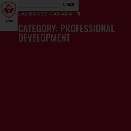
SEARCH
LACROSSE CANADA
MENU
CATEGORY: PROFESSIONAL
DEVELOPMENT