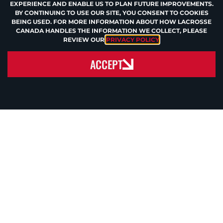
EXPERIENCE AND ENABLE US TO PLAN FUTURE IMPROVEMENTS.
BY CONTINUING TO USE OUR SITE, YOU CONSENT TO COOKIES
BEING USED. FOR MORE INFORMATION ABOUT HOW LACROSSE
CANADA HANDLES THE INFORMATION WE COLLECT, PLEASE
REVIEW OUR
PRIVACY POLICY
.
ACCEPT