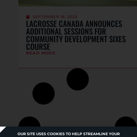
SEPTEMBER 16, 2025
LACROSSE CANADA ANNOUNCES
ADDITIONAL SESSIONS FOR
COMMUNITY DEVELOPMENT SIXES
COURSE
READ MORE
OUR SITE USES COOKIES TO HELP STREAMLINE YOUR