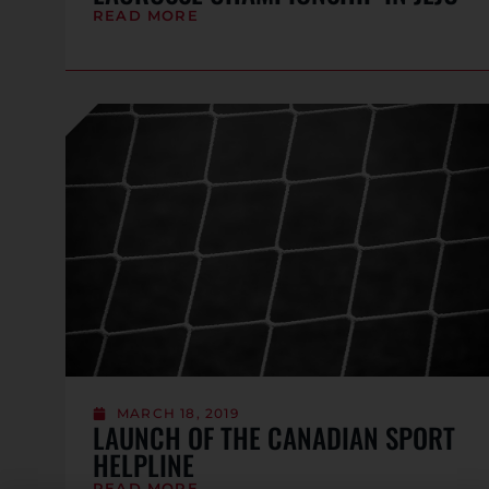
READ MORE
MARCH 18, 2019
LAUNCH OF THE CANADIAN SPORT
HELPLINE
READ MORE