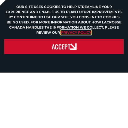
OUR SITE USES COOKIES TO HELP STREAMLINE YOUR
EXPERIENCE AND ENABLE US TO PLAN FUTURE IMPROVEMENTS.
BY CONTINUING TO USE OUR SITE, YOU CONSENT TO COOKIES
BEING USED. FOR MORE INFORMATION ABOUT HOW LACROSSE
CANADA HANDLES THE INFORMATION WE COLLECT, PLEASE
REVIEW OUR
PRIVACY POLICY
.
ACCEPT