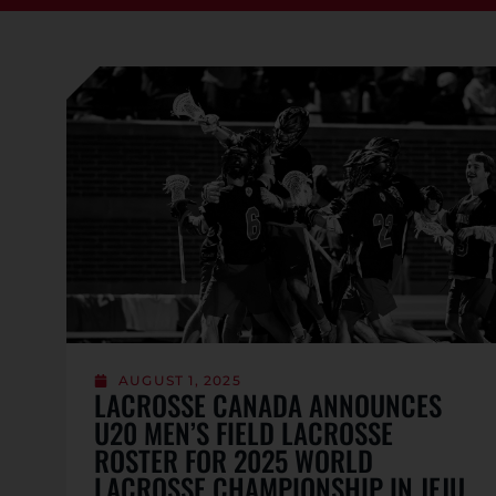
AUGUST 1, 2025
LACROSSE CANADA ANNOUNCES
U20 MEN’S FIELD LACROSSE
ROSTER FOR 2025 WORLD
LACROSSE CHAMPIONSHIP IN JEJU