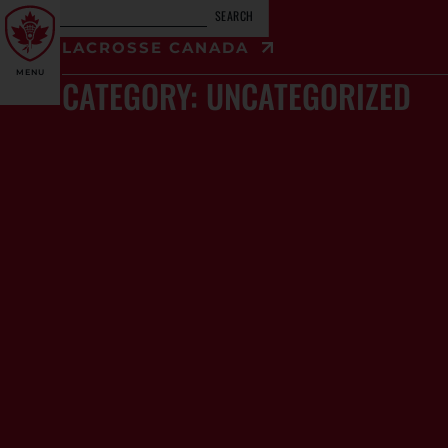
SEARCH
LACROSSE CANADA
MENU
CATEGORY: UNCATEGORIZED