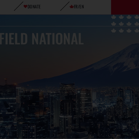
DONATE
FR/EN
FIELD NATIONAL