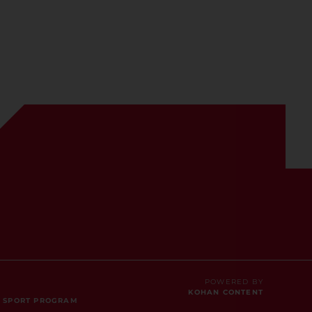
POWERED BY
KOHAN CONTENT
E SPORT PROGRAM