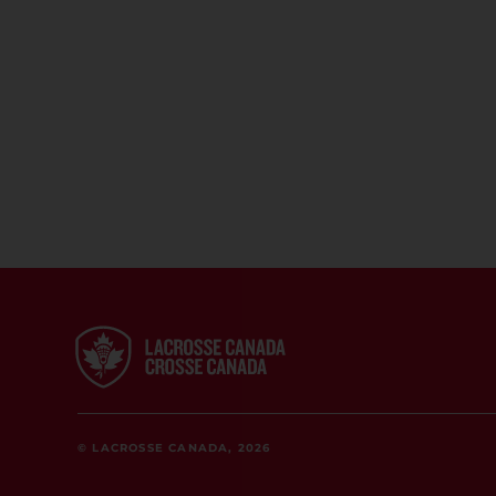
© LACROSSE CANADA, 2026