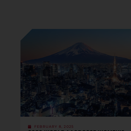
FEBRUARY 8, 2025