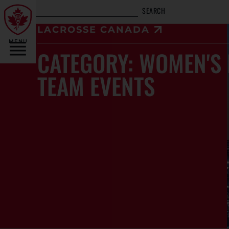
SEARCH
LACROSSE CANADA
MENU
CATEGORY: WOMEN'S 
TEAM EVENTS