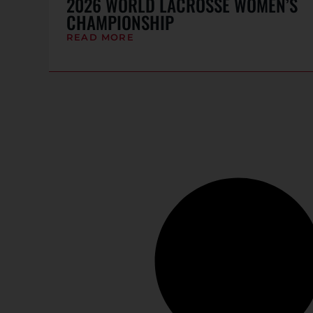
2026 WORLD LACROSSE WOMEN’S
CHAMPIONSHIP
READ MORE