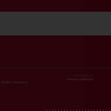
POWERED BY
KOHAN CONTENT
E SPORT PROGRAM