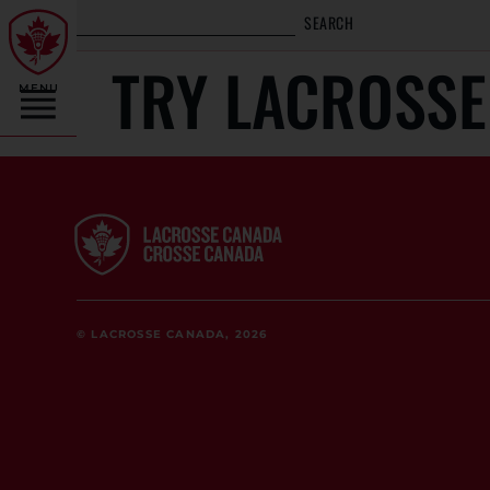
SEARCH
TRY LACROSSE
MENU
© LACROSSE CANADA, 2026