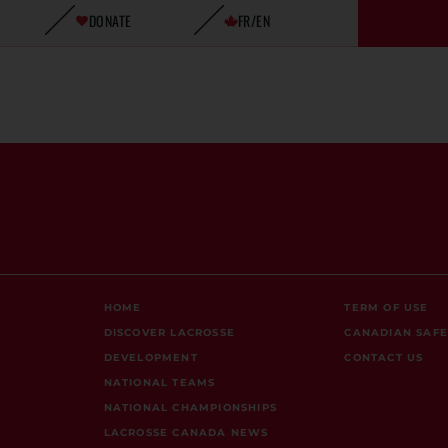
DONATE
FR/EN
HOME
TERM OF USE
DISCOVER LACROSSE
CANADIAN SAF
DEVELOPMENT
CONTACT US
NATIONAL TEAMS
NATIONAL CHAMPIONSHIPS
LACROSSE CANADA NEWS