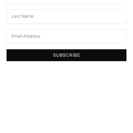
SUBSCRIBE
It seems we can’t find what you’re looking
for.