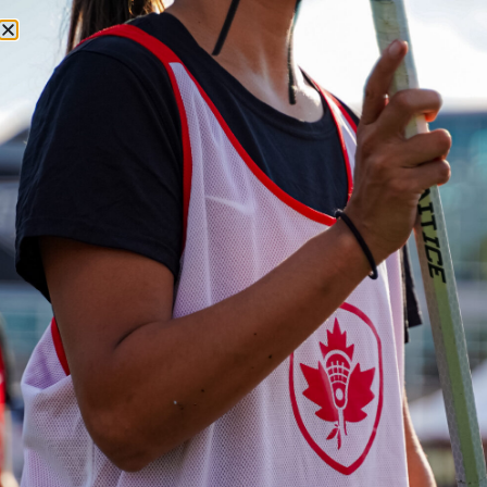
SEARCH
LACROSSE CANADA
LACROSSE
MENU
CANADA
NEWS