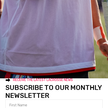
RECEIVE THE LATEST LACROSSE NEWS
SUBSCRIBE TO OUR MONTHLY
NEWSLETTER