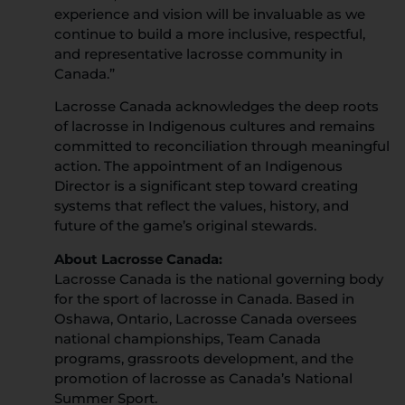
experience and vision will be invaluable as we
continue to build a more inclusive, respectful,
and representative lacrosse community in
Canada.”
Lacrosse Canada acknowledges the deep roots
of lacrosse in Indigenous cultures and remains
committed to reconciliation through meaningful
action. The appointment of an Indigenous
Director is a significant step toward creating
systems that reflect the values, history, and
future of the game’s original stewards.
About Lacrosse Canada:
Lacrosse Canada is the national governing body
for the sport of lacrosse in Canada. Based in
Oshawa, Ontario, Lacrosse Canada oversees
national championships, Team Canada
programs, grassroots development, and the
promotion of lacrosse as Canada’s National
Summer Sport.