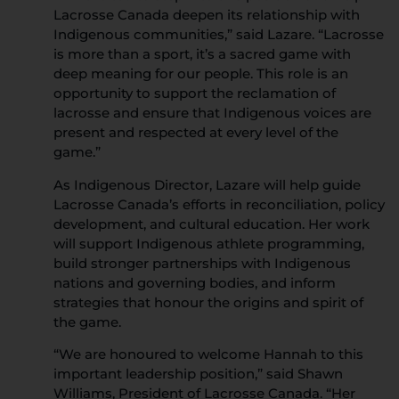
Lacrosse Canada deepen its relationship with
Indigenous communities,” said Lazare. “Lacrosse
is more than a sport, it’s a sacred game with
deep meaning for our people. This role is an
opportunity to support the reclamation of
lacrosse and ensure that Indigenous voices are
present and respected at every level of the
game.”
As Indigenous Director, Lazare will help guide
Lacrosse Canada’s efforts in reconciliation, policy
development, and cultural education. Her work
will support Indigenous athlete programming,
build stronger partnerships with Indigenous
nations and governing bodies, and inform
strategies that honour the origins and spirit of
the game.
“We are honoured to welcome Hannah to this
important leadership position,” said Shawn
Williams, President of Lacrosse Canada. “Her