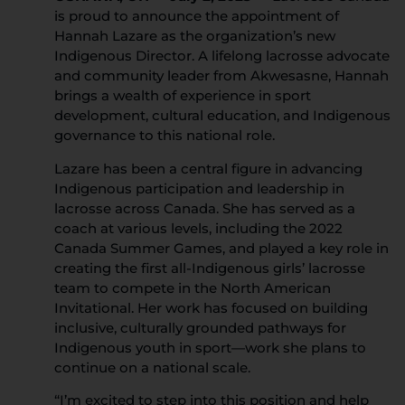
is proud to announce the appointment of
Hannah Lazare as the organization’s new
Indigenous Director. A lifelong lacrosse advocate
and community leader from Akwesasne, Hannah
brings a wealth of experience in sport
development, cultural education, and Indigenous
governance to this national role.
Lazare has been a central figure in advancing
Indigenous participation and leadership in
lacrosse across Canada. She has served as a
coach at various levels, including the 2022
Canada Summer Games, and played a key role in
creating the first all-Indigenous girls’ lacrosse
team to compete in the North American
Invitational. Her work has focused on building
inclusive, culturally grounded pathways for
Indigenous youth in sport—work she plans to
continue on a national scale.
“I’m excited to step into this position and help