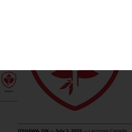
OSHAWA, ON — July 2, 2025
— Lacrosse Canada