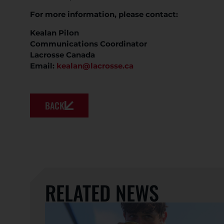
For more information, please contact:
Kealan Pilon
Communications Coordinator
Lacrosse Canada
Email:
kealan@lacrosse.ca
BACK
RELATED NEWS