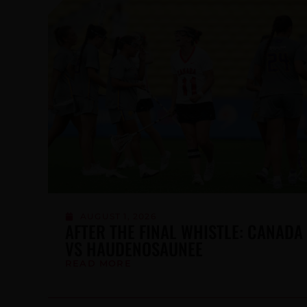
JULY 6, 2026
LACROSSE CANADA WELCOMES
UNCOMMON FIT AS OFFICIAL
APPAREL SUPPLIER OF NDTP
FUTURES
READ MORE