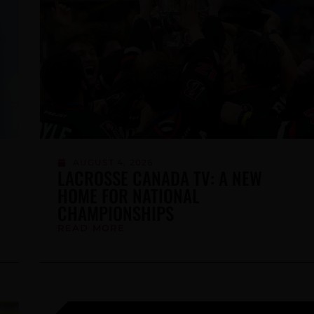
SUBSCRI
JULY 21, 2026
MEN’S SIXES TRAINING CAMP
ROSTER ANNOUNCED
READ MORE