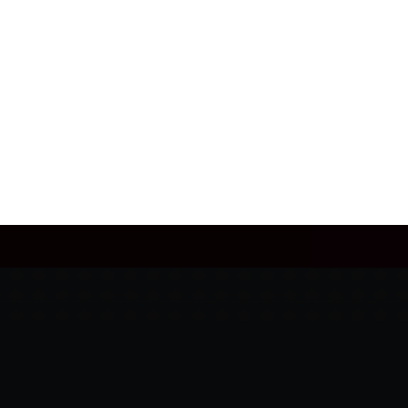
JULY 28, 2026
AFTER THE FINAL WHISTLE: CANADA
VS WALES
READ MORE