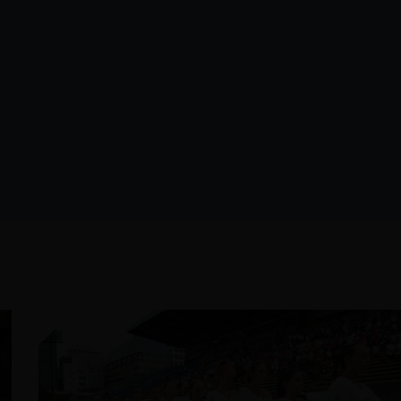
JULY 24, 2026
2026 NISSIN FOODS WORLD
LACROSSE WOMEN’S
CHAMPIONSHIP PREVIEW
READ MORE
ROSSE NEWS
OUR
LETTER