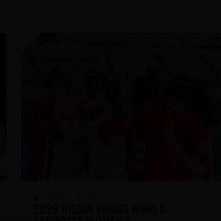
MAY 6, 2026
LACROSSE CANADA RECOGNIZES