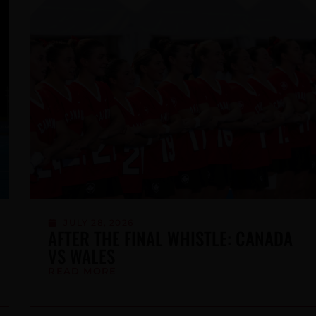
JUNE 25, 2026
LACROSSE CANADA ANNOUNCES
LORI DEGRAW AS NEW CHIEF
EXECUTIVE OFFICER
READ MORE