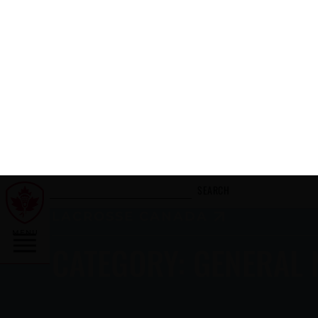
AUGUST 1, 2026
AFTER THE FINAL WHISTLE: CANADA
VS HAUDENOSAUNEE
READ MORE