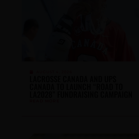
JULY 24, 2026
NDTP FUTURES CAMP CONTINUES
TO BUILD CANADA’S HIGH-
PERFORMANCE PATHWAY
READ MORE