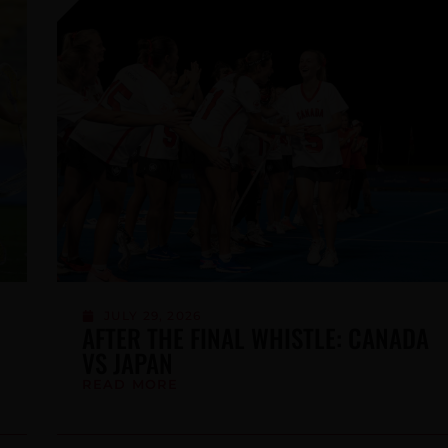
JULY 2, 2026
SUPPORT TEAM CANADA WOMEN ON
THE ROAD TO TOKYO 2026
READ MORE