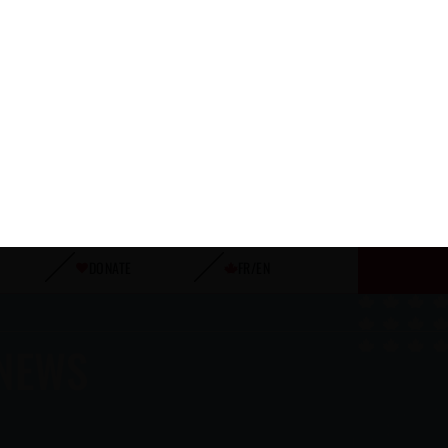
JULY 29, 2026
AFTER THE FINAL WHISTLE: CANADA
VS JAPAN
READ MORE