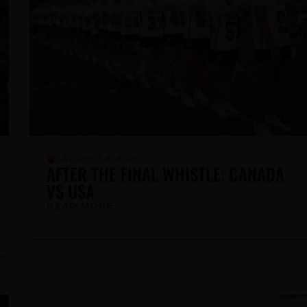
BE
JULY 16, 2026
WE’RE HIRING: TECHNICAL
COORDINATOR (1-YEAR MATERNITY
LEAVE CONTRACT)
READ MORE