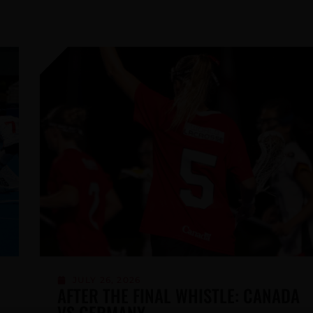
MAY 21, 2026
CALL FOR NOMINATIONS FOR