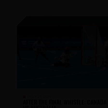
JUNE 5, 2026
LACROSSE CANADA RELEASES 2026