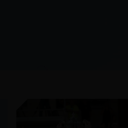
JULY 26, 2026
AFTER THE FINAL WHISTLE: CANADA
VS GERMANY
READ MORE
RECEIVE THE LATEST LAC
SUBSCRIBE TO 
MONTHLY NEWS