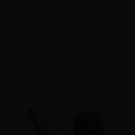
JULY 27, 2026
AFTER THE FINAL WHISTLE: CANADA
VS AUSTRALIA
READ MORE