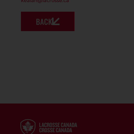
kealan@lacrosse.ca
BACK