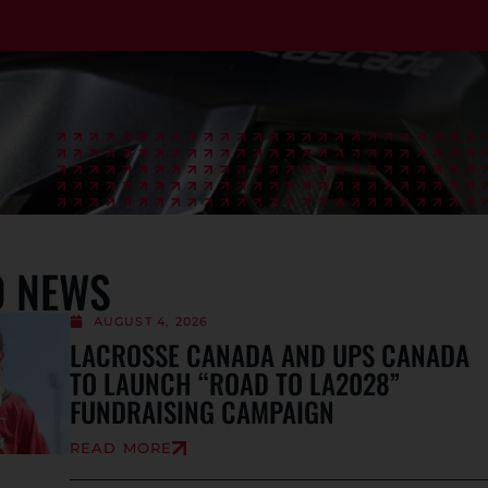
D NEWS
AUGUST 4, 2026
LACROSSE CANADA AND UPS CANADA
TO LAUNCH “ROAD TO LA2028”
FUNDRAISING CAMPAIGN
READ MORE