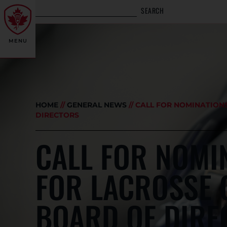
SEARCH
MENU
HOME
//
GENERAL NEWS
//
CALL FOR NOMINATION
DIRECTORS
CALL FOR NOMI
FOR LACROSSE
BOARD OF DIRE