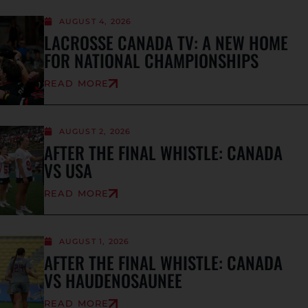
AUGUST 4, 2026
LACROSSE CANADA TV: A NEW HOME
FOR NATIONAL CHAMPIONSHIPS
READ MORE
AUGUST 2, 2026
AFTER THE FINAL WHISTLE: CANADA
VS USA
READ MORE
AUGUST 1, 2026
AFTER THE FINAL WHISTLE: CANADA
VS HAUDENOSAUNEE
READ MORE