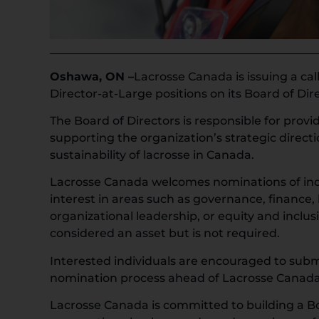
Oshawa, ON –
Lacrosse Canada is issuing a ca
Director-at-Large positions on its Board of Dir
The Board of Directors is responsible for prov
supporting the organization’s strategic direct
sustainability of lacrosse in Canada.
Lacrosse Canada welcomes nominations of indi
interest in areas such as governance, finance, 
organizational leadership, or equity and inclus
considered an asset but is not required.
Interested individuals are encouraged to subm
nomination process ahead of Lacrosse Canada
Lacrosse Canada is committed to building a Bo