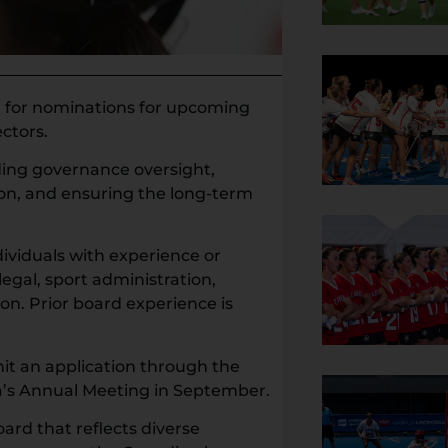
ll for nominations for upcoming
ectors.
iding governance oversight,
ion, and ensuring the long-term
viduals with experience or
legal, sport administration,
ion. Prior board experience is
it an application through the
’s Annual Meeting in September.
ard that reflects diverse