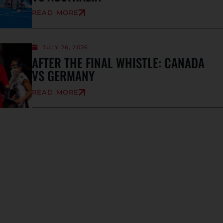
READ MORE
JULY 26, 2026
AFTER THE FINAL WHISTLE: CANADA
VS GERMANY
READ MORE