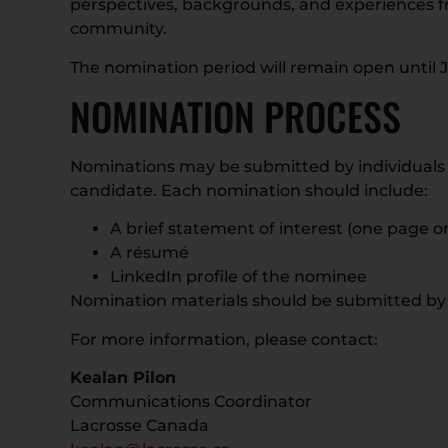
perspectives, backgrounds, and experiences f
community.
The nomination period will remain open until Ju
NOMINATION PROCESS
Nominations may be submitted by individuals 
candidate. Each nomination should include:
A brief statement of interest (one page or
A résumé
LinkedIn profile of the nominee
Nomination materials should be submitted by
For more information, please contact:
Kealan Pilon
Communications Coordinator
Lacrosse Canada