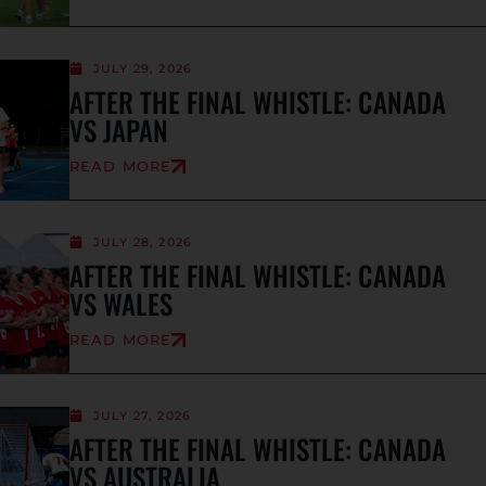
JULY 29, 2026
AFTER THE FINAL WHISTLE: CANADA
VS JAPAN
READ MORE
JULY 28, 2026
AFTER THE FINAL WHISTLE: CANADA
VS WALES
READ MORE
JULY 27, 2026
AFTER THE FINAL WHISTLE: CANADA
VS AUSTRALIA