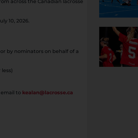
rom across the Canadian lacrosse
ly 10, 2026.
or by nominators on behalf of a
 less)
 email to
kealan@lacrosse.ca