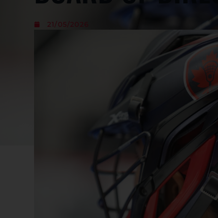
21/05/2026