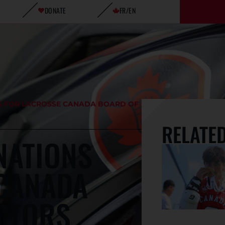
DONATE
FR/EN
S FOR LACROSSE CANADA BOARD OF
RELATE
NATIONS
 CANADA
CTORS