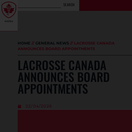
SEARCH
MENU
HOME
//
GENERAL NEWS
//
LACROSSE CANADA
ANNOUNCES BOARD APPOINTMENTS
LACROSSE CANADA
ANNOUNCES BOARD
APPOINTMENTS
22/04/2026