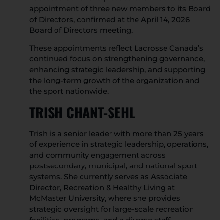
appointment of three new members to its Board
of Directors, confirmed at the April 14, 2026
Board of Directors meeting.
These appointments reflect Lacrosse Canada’s
continued focus on strengthening governance,
enhancing strategic leadership, and supporting
the long-term growth of the organization and
the sport nationwide.
TRISH CHANT-SEHL
Trish is a senior leader with more than 25 years
of experience in strategic leadership, operations,
and community engagement across
postsecondary, municipal, and national sport
systems. She currently serves as Associate
Director, Recreation & Healthy Living at
McMaster University, where she provides
strategic oversight for large-scale recreation
facilities, programs, and a diverse staff.