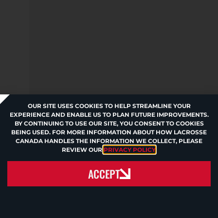
OUR SITE USES COOKIES TO HELP STREAMLINE YOUR
EXPERIENCE AND ENABLE US TO PLAN FUTURE IMPROVEMENTS.
BY CONTINUING TO USE OUR SITE, YOU CONSENT TO COOKIES
BEING USED. FOR MORE INFORMATION ABOUT HOW LACROSSE
CANADA HANDLES THE INFORMATION WE COLLECT, PLEASE
REVIEW OUR
PRIVACY POLICY
.
ACCEPT