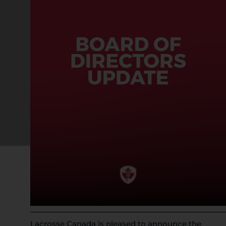
Lacrosse Canada is pleased to announce the