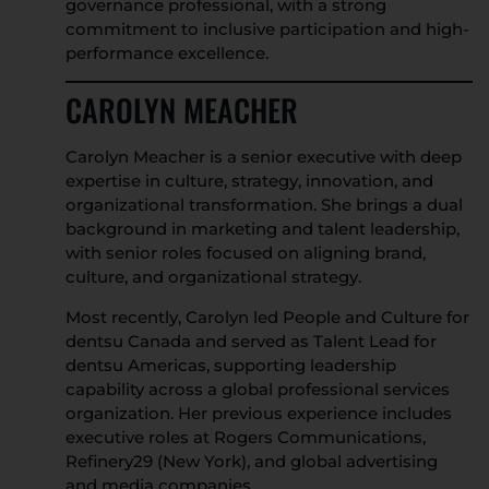
governance professional, with a strong
commitment to inclusive participation and high-
performance excellence.
CAROLYN MEACHER
Carolyn Meacher is a senior executive with deep
expertise in culture, strategy, innovation, and
organizational transformation. She brings a dual
background in marketing and talent leadership,
with senior roles focused on aligning brand,
culture, and organizational strategy.
Most recently, Carolyn led People and Culture for
dentsu Canada and served as Talent Lead for
dentsu Americas, supporting leadership
capability across a global professional services
organization. Her previous experience includes
executive roles at Rogers Communications,
Refinery29 (New York), and global advertising
and media companies.