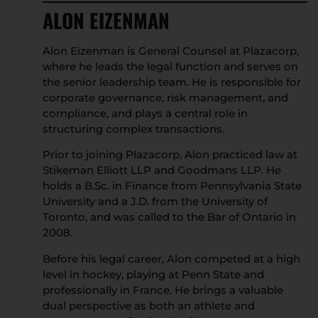
ALON EIZENMAN
Alon Eizenman is General Counsel at Plazacorp,
where he leads the legal function and serves on
the senior leadership team. He is responsible for
corporate governance, risk management, and
compliance, and plays a central role in
structuring complex transactions.
Prior to joining Plazacorp, Alon practiced law at
Stikeman Elliott LLP and Goodmans LLP. He
holds a B.Sc. in Finance from Pennsylvania State
University and a J.D. from the University of
Toronto, and was called to the Bar of Ontario in
2008.
Before his legal career, Alon competed at a high
level in hockey, playing at Penn State and
professionally in France. He brings a valuable
dual perspective as both an athlete and