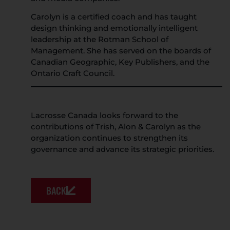
Carolyn is a certified coach and has taught
design thinking and emotionally intelligent
leadership at the Rotman School of
Management. She has served on the boards of
Canadian Geographic, Key Publishers, and the
Ontario Craft Council.
Lacrosse Canada looks forward to the
contributions of Trish, Alon & Carolyn as the
organization continues to strengthen its
governance and advance its strategic priorities.
BACK