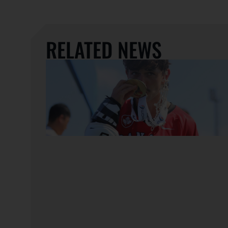
RELATED NEWS