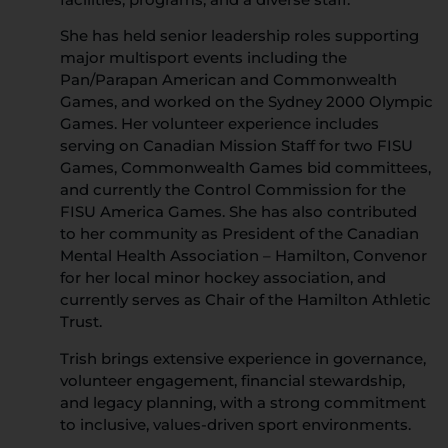
She has held senior leadership roles supporting
major multisport events including the
Pan/Parapan American and Commonwealth
Games, and worked on the Sydney 2000 Olympic
Games. Her volunteer experience includes
serving on Canadian Mission Staff for two FISU
Games, Commonwealth Games bid committees,
and currently the Control Commission for the
FISU America Games. She has also contributed
to her community as President of the Canadian
Mental Health Association – Hamilton, Convenor
for her local minor hockey association, and
currently serves as Chair of the Hamilton Athletic
Trust.
Trish brings extensive experience in governance,
volunteer engagement, financial stewardship,
and legacy planning, with a strong commitment
to inclusive, values-driven sport environments.